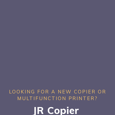
LOOKING FOR A NEW COPIER OR
MULTIFUNCTION PRINTER?
JR Copier