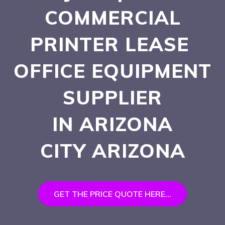
COMMERCIAL
PRINTER LEASE
OFFICE EQUIPMENT
SUPPLIER
IN ARIZONA
CITY
ARIZONA
GET THE PRICE QUOTE HERE...