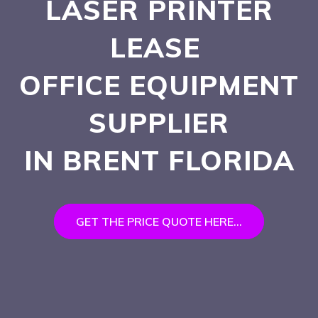
LASER PRINTER
LEASE
OFFICE EQUIPMENT
SUPPLIER
IN BRENT
FLORIDA
GET THE PRICE QUOTE HERE...