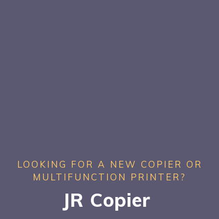
LOOKING FOR A NEW COPIER OR
MULTIFUNCTION PRINTER?
JR Copier