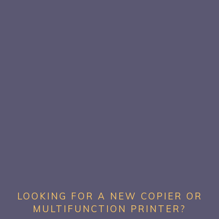
LOOKING FOR A NEW COPIER OR
MULTIFUNCTION PRINTER?