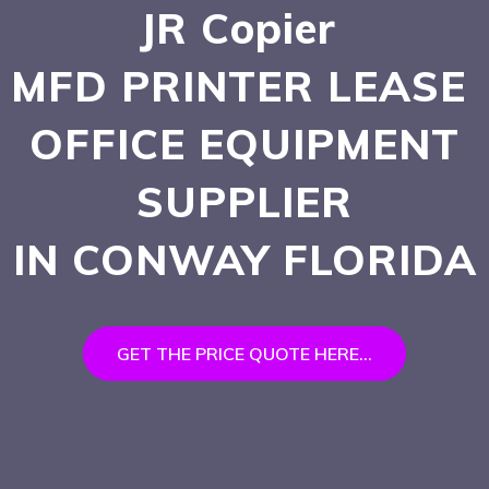
JR Copier
MFD PRINTER LEASE
OFFICE EQUIPMENT
SUPPLIER
IN CONWAY
FLORIDA
GET THE PRICE QUOTE HERE...