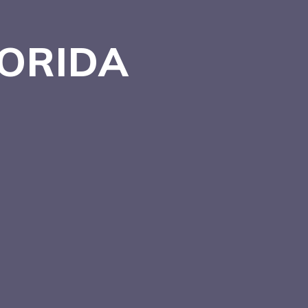
LORIDA