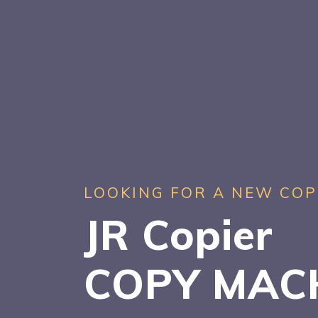
LOOKING FOR A NEW COP
JR Copier
COPY MAC