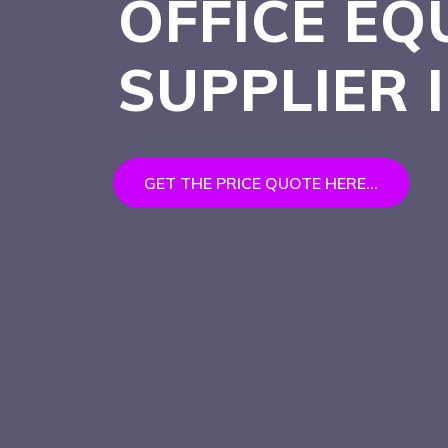
OFFICE EQ
SUPPLIER
GET THE PRICE QUOTE HERE...