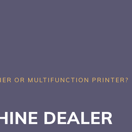
IER OR MULTIFUNCTION PRINTER?
HINE DEALER