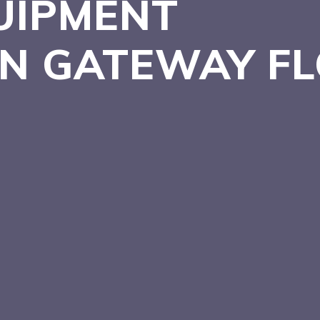
UIPMENT
 IN GATEWAY
F