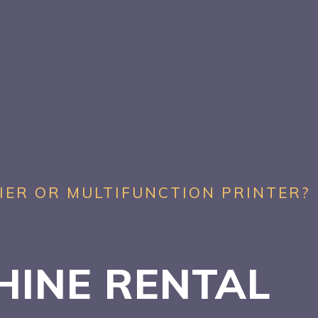
IER OR MULTIFUNCTION PRINTER?
HINE RENTAL