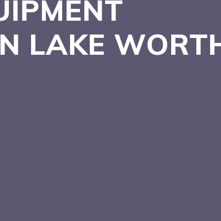
UIPMENT
 IN LAKE WORT