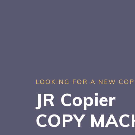
LOOKING FOR A NEW COP
JR Copier
COPY MAC