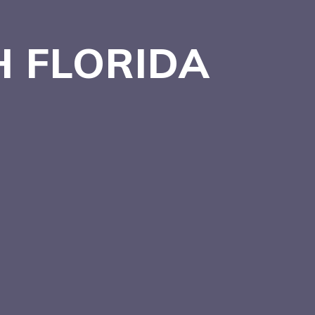
H
FLORIDA