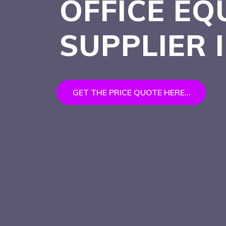
OFFICE EQ
SUPPLIER
GET THE PRICE QUOTE HERE...