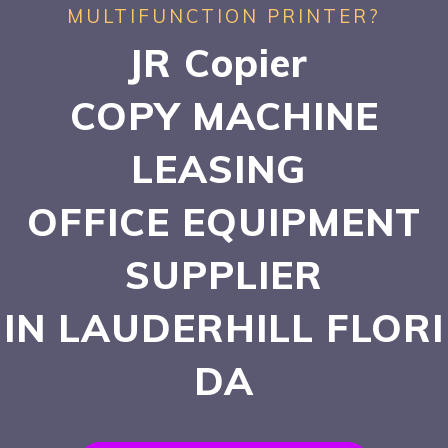
MULTIFUNCTION PRINTER?
JR Copier
COPY MACHINE
LEASING
OFFICE EQUIPMENT
SUPPLIER
IN LAUDERHILL
FLORI
DA