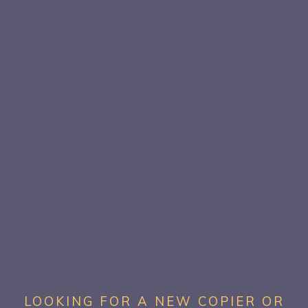
LOOKING FOR A NEW COPIER OR