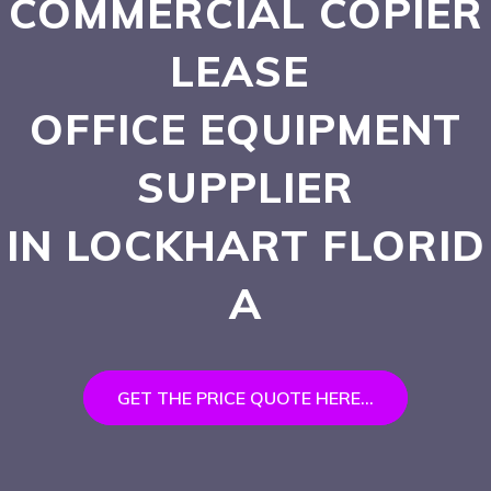
COMMERCIAL COPIER
LEASE
OFFICE EQUIPMENT
SUPPLIER
IN LOCKHART
FLORID
A
GET THE PRICE QUOTE HERE...