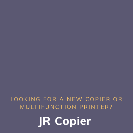
LOOKING FOR A NEW COPIER OR
MULTIFUNCTION PRINTER?
JR Copier