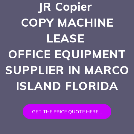
JR Copier
COPY MACHINE
LEASE
OFFICE EQUIPMENT
SUPPLIER IN MARCO
ISLAND
FLORIDA
GET THE PRICE QUOTE HERE...