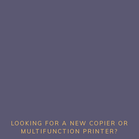
LOOKING FOR A NEW COPIER OR
MULTIFUNCTION PRINTER?