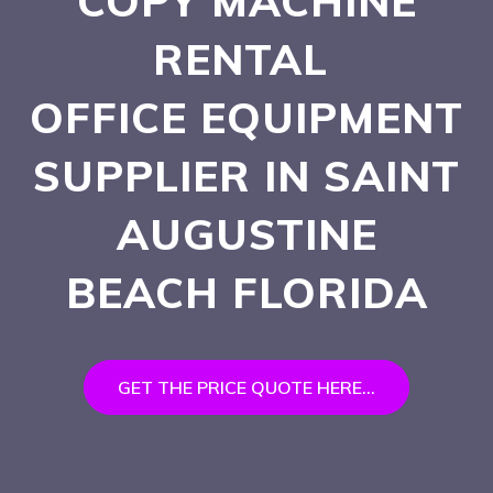
COPY MACHINE
RENTAL
OFFICE EQUIPMENT
SUPPLIER IN SAINT
AUGUSTINE
BEACH
FLORIDA
GET THE PRICE QUOTE HERE...