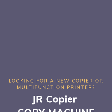
LOOKING FOR A NEW COPIER OR
MULTIFUNCTION PRINTER?
JR Copier