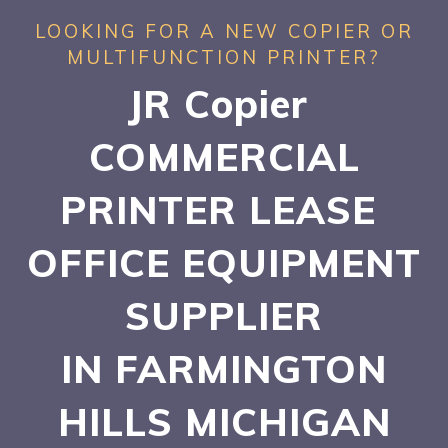
LOOKING FOR A NEW COPIER OR
MULTIFUNCTION PRINTER?
JR Copier
COMMERCIAL
PRINTER LEASE
OFFICE EQUIPMENT
SUPPLIER
IN FARMINGTON
HILLS
MICHIGAN