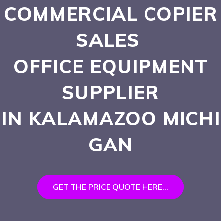
COMMERCIAL COPIER
SALES
OFFICE EQUIPMENT
SUPPLIER
IN KALAMAZOO
MICHI
GAN
GET THE PRICE QUOTE HERE...