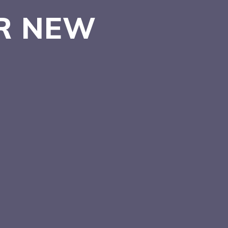
ER
NEW