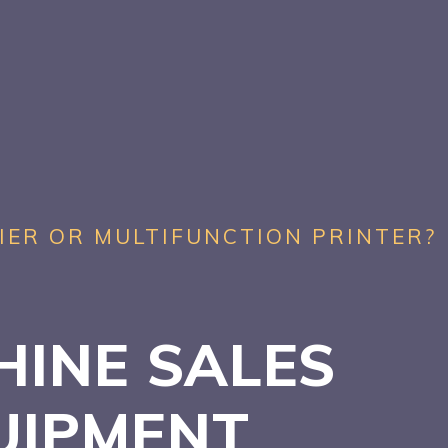
IER OR MULTIFUNCTION PRINTER?
HINE SALES
UIPMENT