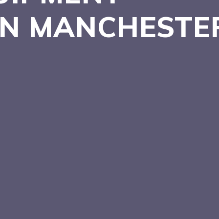
 IN MANCHEST