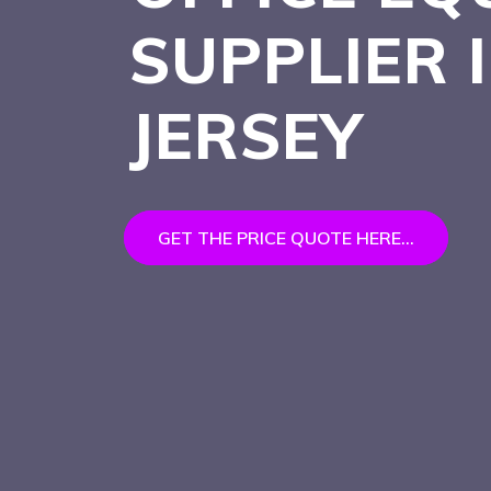
SUPPLIER
JERSEY
GET THE PRICE QUOTE HERE...