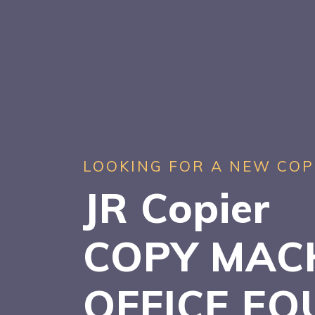
LOOKING FOR A NEW COP
JR Copier
COPY MAC
OFFICE EQ