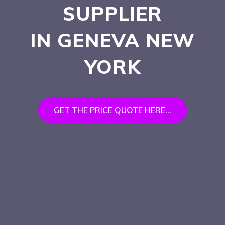
SUPPLIER
IN GENEVA
NEW
YORK
GET THE PRICE QUOTE HERE...