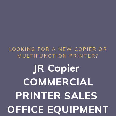
LOOKING FOR A NEW COPIER OR
MULTIFUNCTION PRINTER?
JR Copier
COMMERCIAL
PRINTER SALES
OFFICE EQUIPMENT