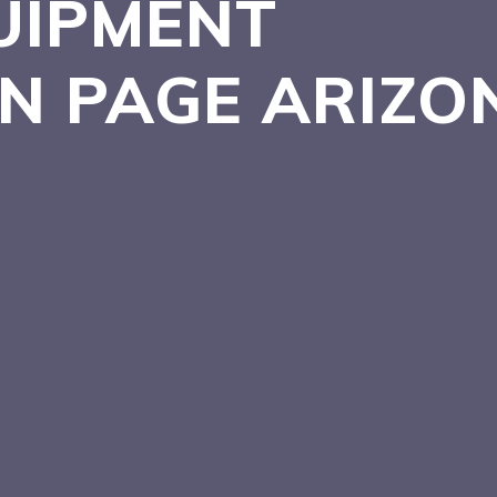
UIPMENT
IN PAGE
ARIZO