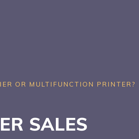
IER OR MULTIFUNCTION PRINTER?
TER SALES