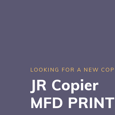
LOOKING FOR A NEW COP
JR Copier
MFD PRIN