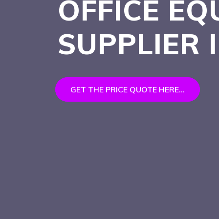
OFFICE EQ
SUPPLIER 
GET THE PRICE QUOTE HERE...