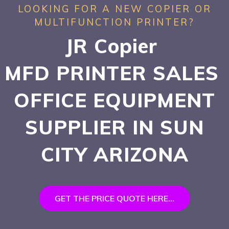
LOOKING FOR A NEW COPIER OR
MULTIFUNCTION PRINTER?
JR Copier
MFD PRINTER SALES
OFFICE EQUIPMENT
SUPPLIER IN SUN
CITY
ARIZONA
GET THE PRICE QUOTE HERE...