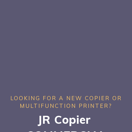
LOOKING FOR A NEW COPIER OR
MULTIFUNCTION PRINTER?
JR Copier