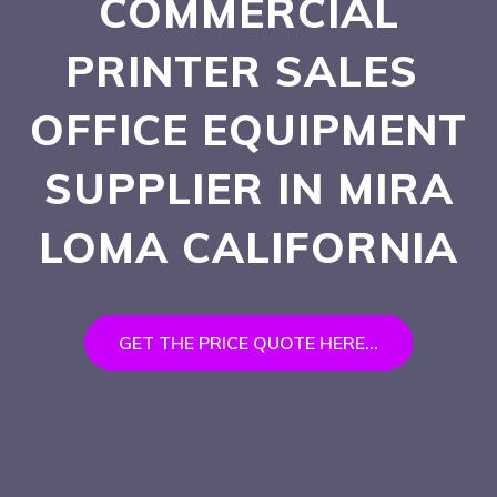
COMMERCIAL
PRINTER SALES
OFFICE EQUIPMENT
SUPPLIER IN MIRA
LOMA
CALIFORNIA
GET THE PRICE QUOTE HERE...