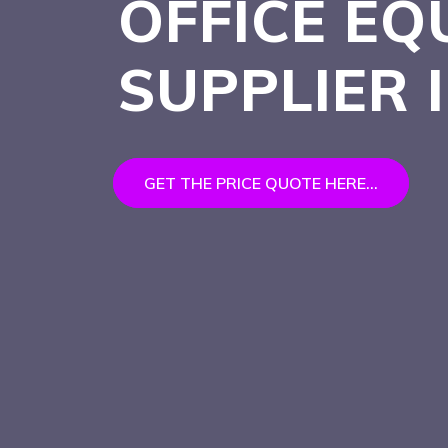
OFFICE EQ
SUPPLIER 
GET THE PRICE QUOTE HERE...