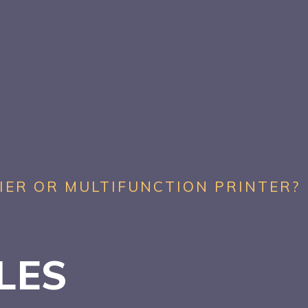
IER OR MULTIFUNCTION PRINTER?
ALES