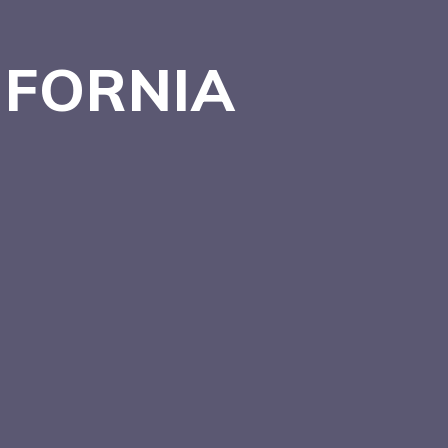
IFORNIA