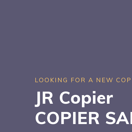
LOOKING FOR A NEW COP
JR Copier
COPIER S