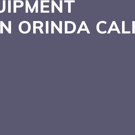
UIPMENT
IN ORINDA
CAL