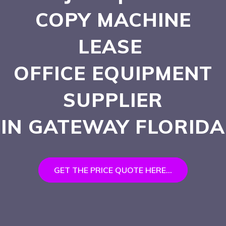
COPY MACHINE
LEASE
OFFICE EQUIPMENT
SUPPLIER
IN GATEWAY
FLORIDA
GET THE PRICE QUOTE HERE...