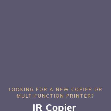
LOOKING FOR A NEW COPIER OR
MULTIFUNCTION PRINTER?
JR Copier