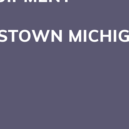
NSTOWN
MICHI