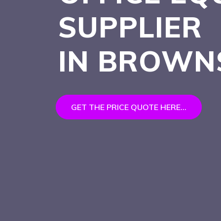
SUPPLIER
IN BROW
GET THE PRICE QUOTE HERE...