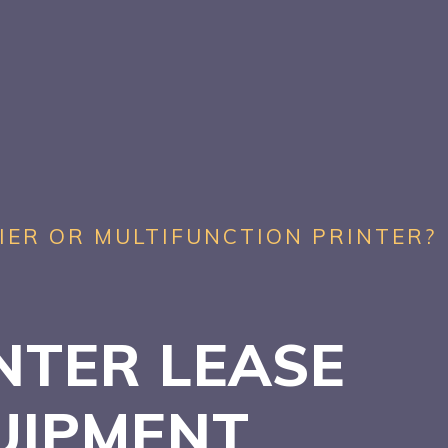
IER OR MULTIFUNCTION PRINTER?
NTER LEASE
UIPMENT