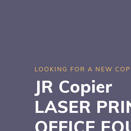
LOOKING FOR A NEW COP
JR Copier
LASER PRI
OFFICE EQ