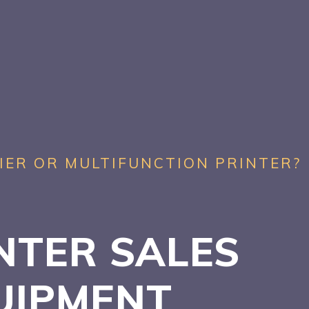
IER OR MULTIFUNCTION PRINTER?
NTER SALES
UIPMENT