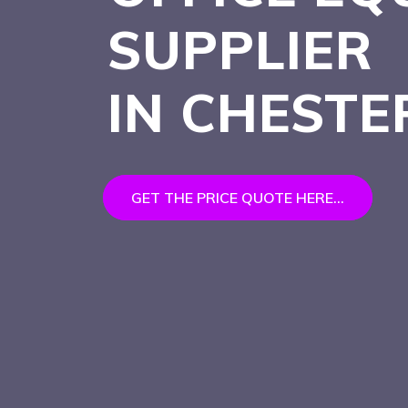
SUPPLIER
IN CHESTE
GET THE PRICE QUOTE HERE...