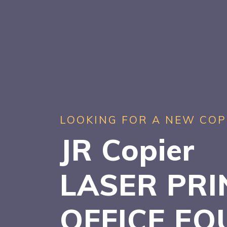
LOOKING FOR A NEW COP
JR Copier
LASER PRI
OFFICE EQ