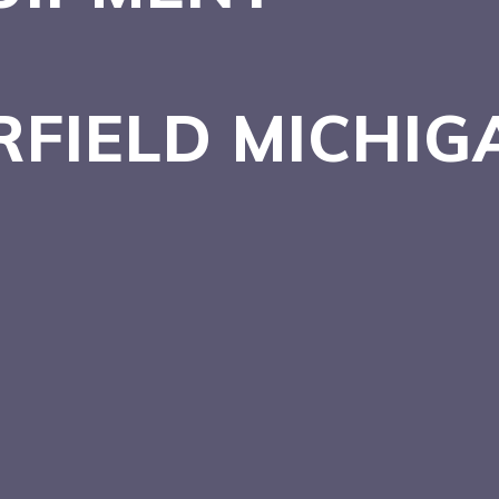
RFIELD
MICHIG