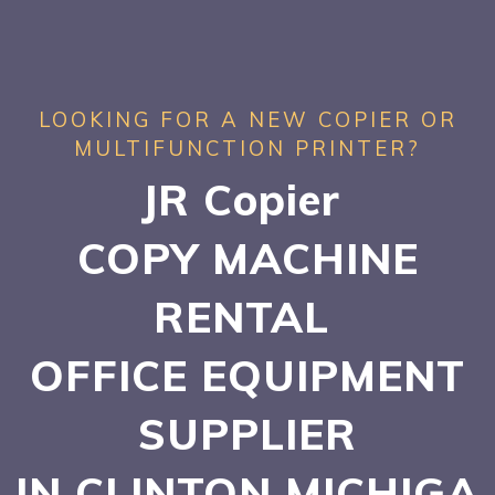
LOOKING FOR A NEW COPIER OR
MULTIFUNCTION PRINTER?
JR Copier
COPY MACHINE
RENTAL
OFFICE EQUIPMENT
SUPPLIER
IN CLINTON
MICHIGA