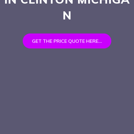
N
GET THE PRICE QUOTE HERE...