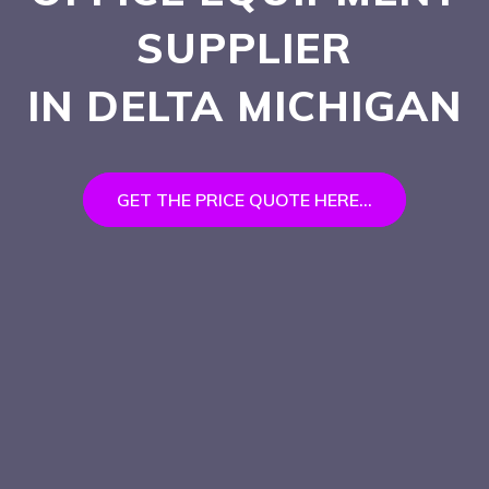
SUPPLIER
IN DELTA
MICHIGAN
GET THE PRICE QUOTE HERE...