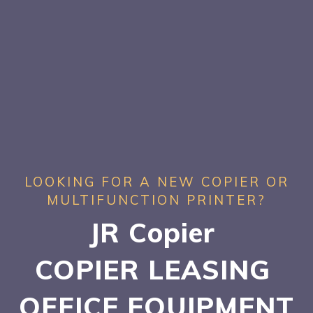
LOOKING FOR A NEW COPIER OR
MULTIFUNCTION PRINTER?
JR Copier
COPIER LEASING
OFFICE EQUIPMENT