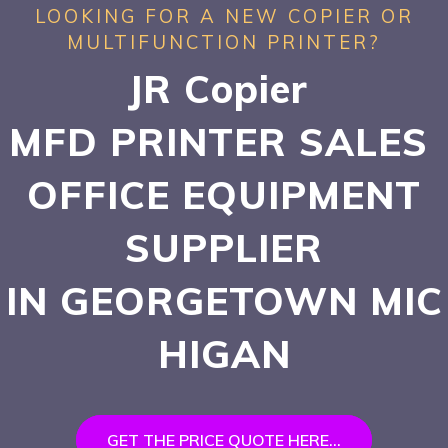
LOOKING FOR A NEW COPIER OR
MULTIFUNCTION PRINTER?
JR Copier
MFD PRINTER SALES
OFFICE EQUIPMENT
SUPPLIER
IN GEORGETOWN
MIC
HIGAN
GET THE PRICE QUOTE HERE...