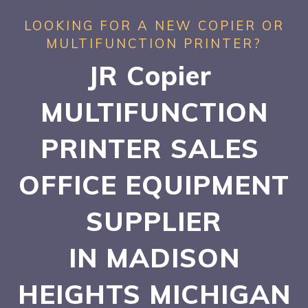
LOOKING FOR A NEW COPIER OR
MULTIFUNCTION PRINTER?
JR Copier
MULTIFUNCTION
PRINTER SALES
OFFICE EQUIPMENT
SUPPLIER
IN MADISON
HEIGHTS
MICHIGAN