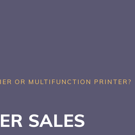
IER OR MULTIFUNCTION PRINTER?
TER SALES