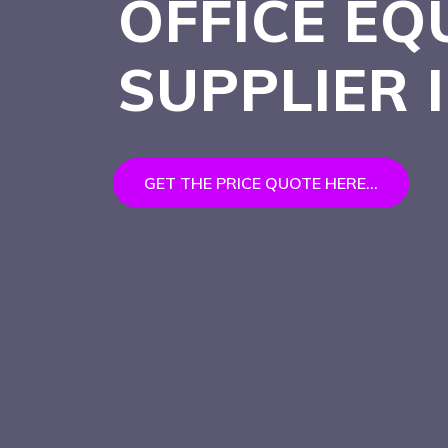
OFFICE EQ
SUPPLIER 
GET THE PRICE QUOTE HERE...