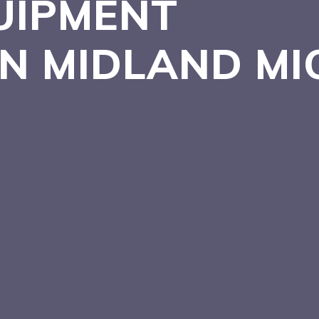
UIPMENT
IN MIDLAND
MI