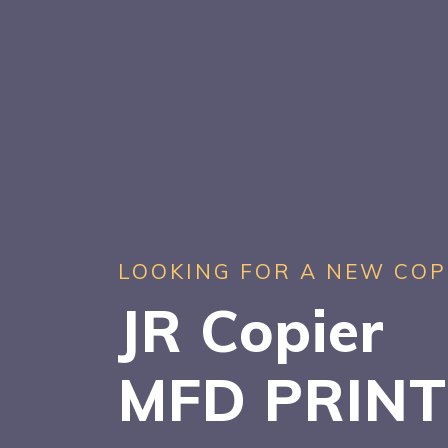
LOOKING FOR A NEW COP
JR Copier
MFD PRIN