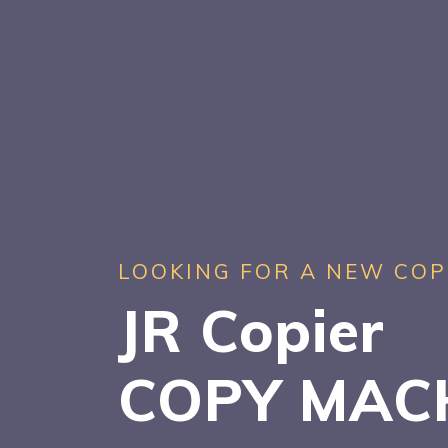
LOOKING FOR A NEW COP
JR Copier
COPY MAC