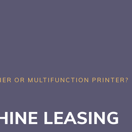
IER OR MULTIFUNCTION PRINTER?
HINE LEASING