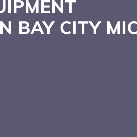
UIPMENT
IN BAY CITY
MI