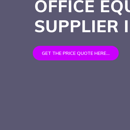
OFFICE EQ
SUPPLIER 
GET THE PRICE QUOTE HERE...