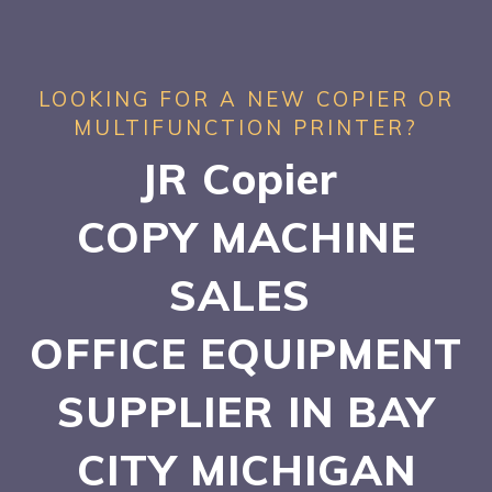
LOOKING FOR A NEW COPIER OR
MULTIFUNCTION PRINTER?
JR Copier
COPY MACHINE
SALES
OFFICE EQUIPMENT
SUPPLIER IN BAY
CITY
MICHIGAN